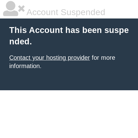
Account Suspended
This Account has been suspe
nded.
Contact your hosting provider
for more
information.