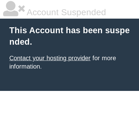
Account Suspended
This Account has been suspe
nded.
Contact your hosting provider
for more
information.