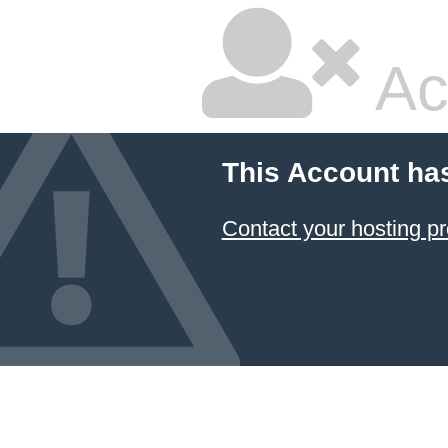
Ac
This Account ha
Contact your hosting pr