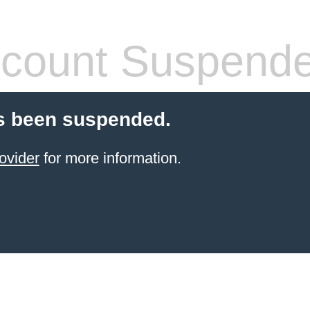
count Suspend
s been suspended.
ovider
for more information.