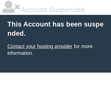
Account Suspended
This Account has been suspe
nded.
Contact your hosting provider
for more
information.