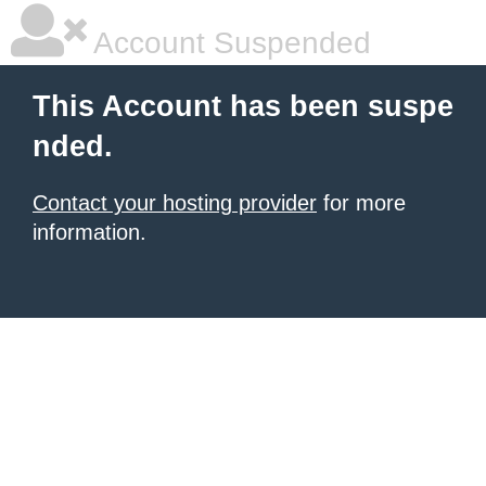
Account Suspended
This Account has been suspe
nded.
Contact your hosting provider
for more
information.