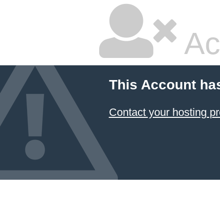
Ac
This Account ha
Contact your hosting pr