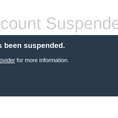
count Suspend
s been suspended.
ovider
for more information.