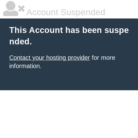
Account Suspended
This Account has been suspe
nded.
Contact your hosting provider
for more
information.