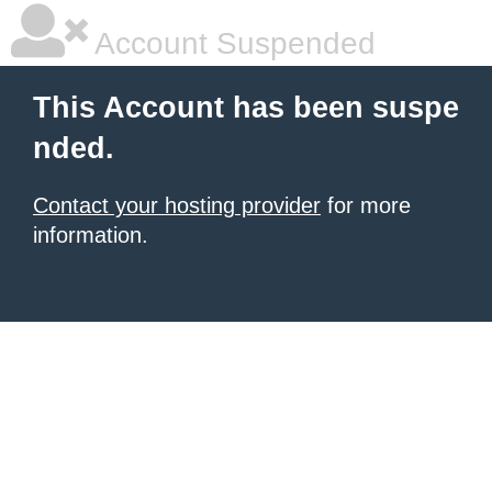
Account Suspended
This Account has been suspe
nded.
Contact your hosting provider
for more
information.