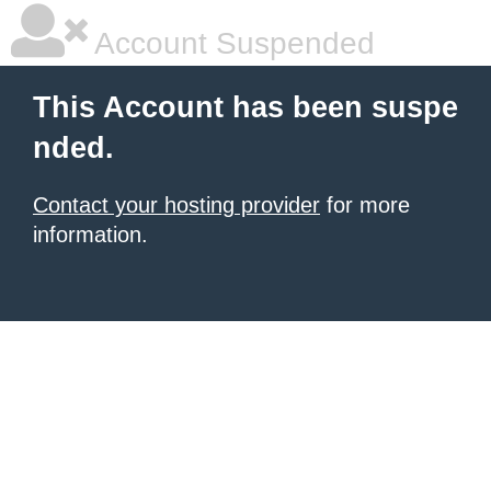
Account Suspended
This Account has been suspe
nded.
Contact your hosting provider
for more
information.